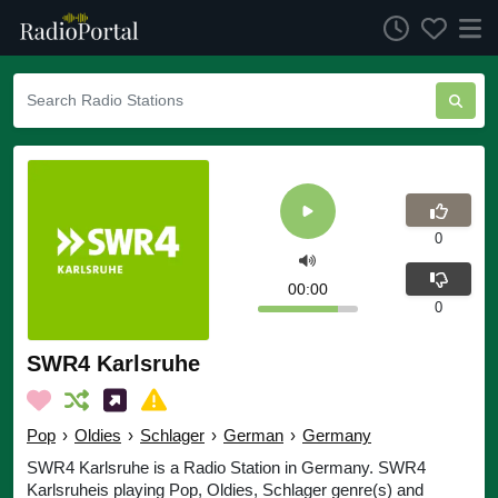
0
00:00
0
SWR4 Karlsruhe
Pop
›
Oldies
›
Schlager
›
German
›
Germany
SWR4 Karlsruhe is a Radio Station in Germany. SWR4
Karlsruheis playing Pop, Oldies, Schlager genre(s) and