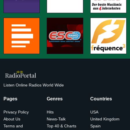
Listen Online Radios World Wide
Pages
Genres
Countries
Privacy Policy
Hits
USA
About Us
News-Talk
United Kingdom
Terms and
Top 40 & Charts
Spain