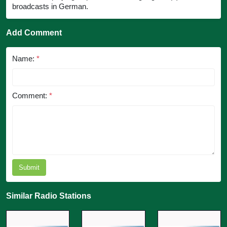
broadcasts in German.
Add Comment
Name:
*
Comment:
*
Submit
Similar Radio Stations