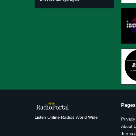
Pages
Listen Online Radios World Wide
Privacy
About 
Terms a