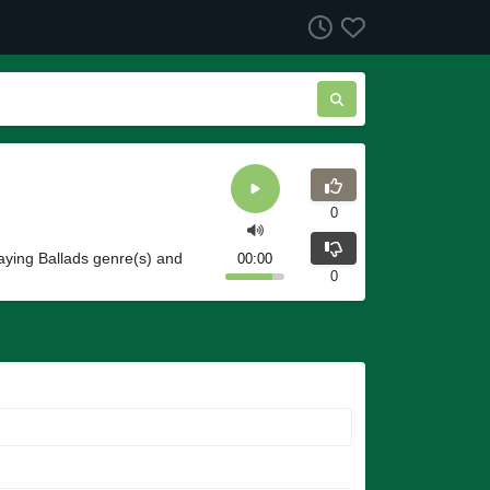
0
aying Ballads genre(s) and
00:00
0