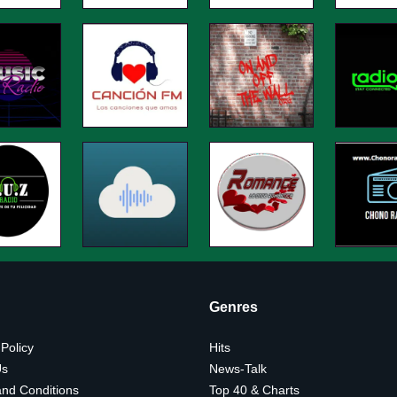
Genres
 Policy
Hits
Us
News-Talk
nd Conditions
Top 40 & Charts