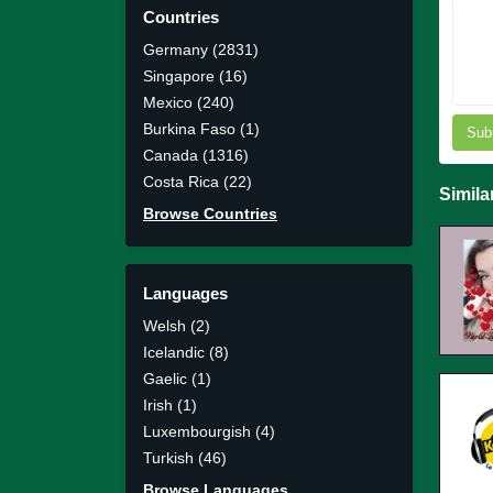
Countries
Germany (2831)
Singapore (16)
Mexico (240)
Burkina Faso (1)
Sub
Canada (1316)
Costa Rica (22)
Simila
Browse Countries
Languages
Welsh (2)
Icelandic (8)
Gaelic (1)
Irish (1)
Luxembourgish (4)
Turkish (46)
Browse Languages