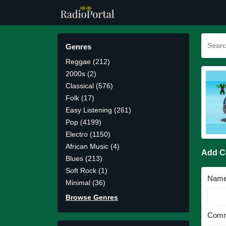
Genres
Reggae (212)
2000s (2)
Classical (576)
Folk (17)
Easy Listening (261)
Pop (4199)
Electro (1150)
African Music (4)
Add 
Blues (213)
Soft Rock (1)
Nam
Minimal (36)
Browse Genres
Comm