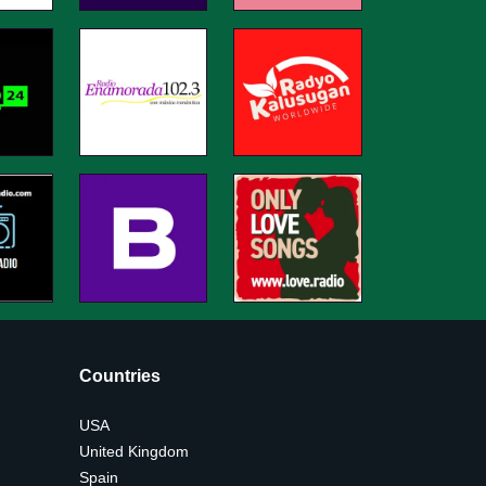
Countries
USA
United Kingdom
Spain