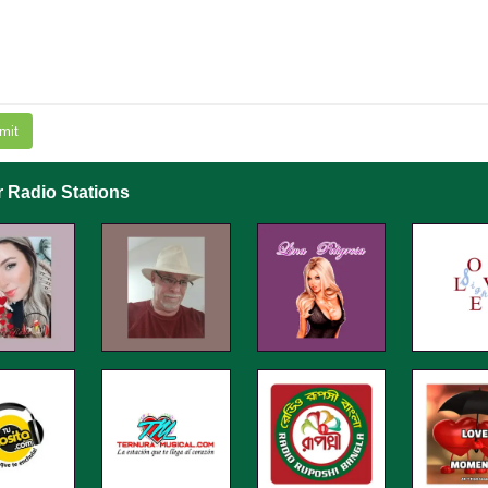
mit
r Radio Stations