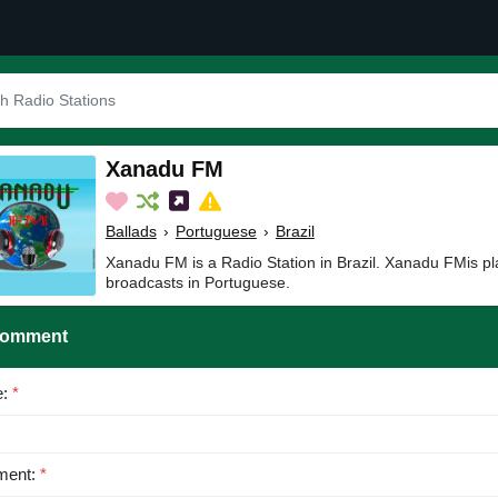
Xanadu FM
Ballads
›
Portuguese
›
Brazil
Xanadu FM is a Radio Station in Brazil. Xanadu FMis pl
broadcasts in Portuguese.
Comment
e:
*
ent:
*