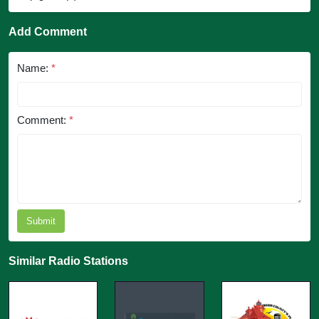
Add Comment
Name:
*
Comment:
*
Submit
Similar Radio Stations