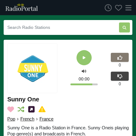
0
00:00
0
Sunny One
Pop
›
French
›
France
Sunny One is a Radio Station in France. Sunny Oneis playing
Pop genre(s) and broadcasts in French.