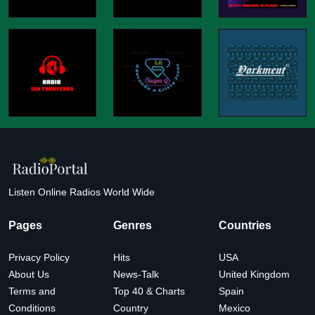
Listen Online Radios World Wide
Pages
Genres
Countries
Privacy Policy
Hits
USA
About Us
News-Talk
United Kingdom
Terms and
Top 40 & Charts
Spain
Conditions
Country
Mexico