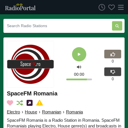
0
00:00
0
SpaceFM Romania
Electro
›
House
›
Romanian
›
Romania
SpaceFM Romania is a Radio Station in Romania. SpaceFM
Romaniais playing Electro, House genre(s) and broadcasts in