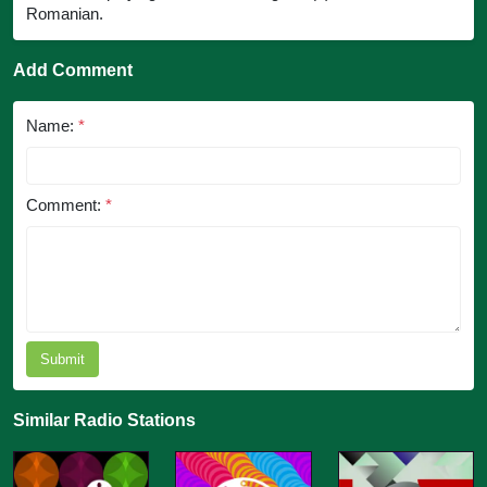
Romanian.
Add Comment
Name:
*
Comment:
*
Submit
Similar Radio Stations