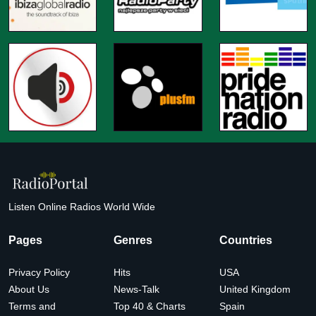
Listen Online Radios World Wide
Pages
Genres
Countries
Privacy Policy
Hits
USA
About Us
News-Talk
United Kingdom
Terms and
Top 40 & Charts
Spain