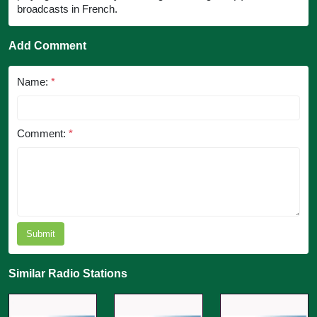
broadcasts in French.
Add Comment
Name:
*
Comment:
*
Submit
Similar Radio Stations