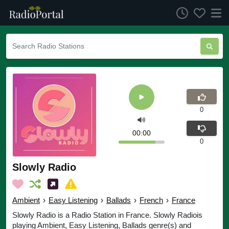
0
00:00
0
Slowly Radio
Ambient
›
Easy Listening
›
Ballads
›
French
›
France
Slowly Radio is a Radio Station in France. Slowly Radiois
playing Ambient, Easy Listening, Ballads genre(s) and