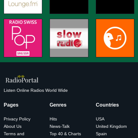
Listen Online Radios World Wide
Pages
Genres
Countries
Privacy Policy
Hits
USA
About Us
News-Talk
United Kingdom
Terms and
Top 40 & Charts
Spain