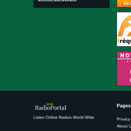
Pages
Listen Online Radios World Wide
Privacy
About 