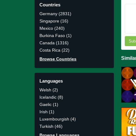
Countries
Germany (2831)
Singapore (16)
Mexico (240)
Burkina Faso (1)
Sub
Canada (1316)
Costa Rica (22)
Simila
Browse Countries
Languages
Welsh (2)
Icelandic (8)
Gaelic (1)
Irish (1)
Luxembourgish (4)
Turkish (46)
Browse Languages