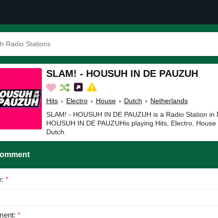
SLAM! - HOUSUH IN DE PAUZUH
Hits
›
Electro
›
House
›
Dutch
›
Netherlands
SLAM! - HOUSUH IN DE PAUZUH is a Radio Station in 
HOUSUH IN DE PAUZUHis playing Hits, Electro, House 
Dutch.
Comment
e:
*
ent:
*