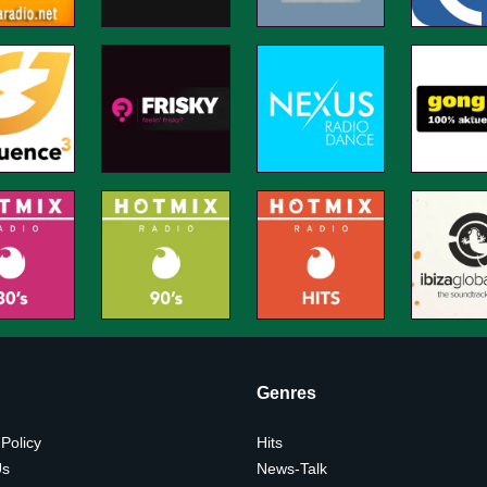
Genres
 Policy
Hits
Us
News-Talk