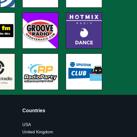
Countries
USA
United Kingdom