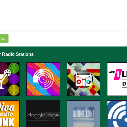
mit
r Radio Stations