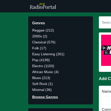
Genres
Reggae (212)
2000s (2)
Classical (576)
Folk (17)
Easy Listening (261)
Pop (4199)
Electro (1150)
African Music (4)
Blues (213)
Add 
Soft Rock (1)
Minimal (36)
Nam
Browse Genres
Comm