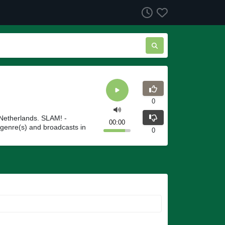
0
Netherlands. SLAM! -
00:00
genre(s) and broadcasts in
0