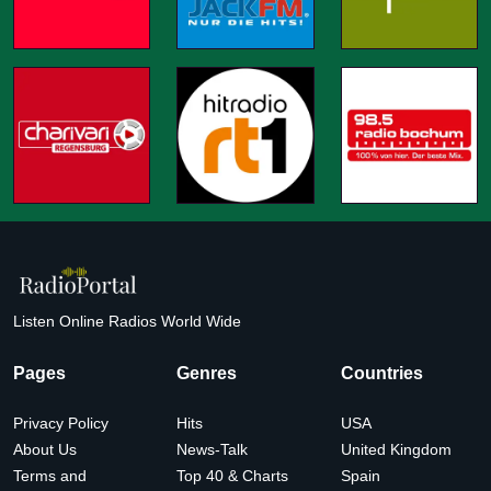
Listen Online Radios World Wide
Pages
Genres
Countries
Privacy Policy
Hits
USA
About Us
News-Talk
United Kingdom
Terms and
Top 40 & Charts
Spain