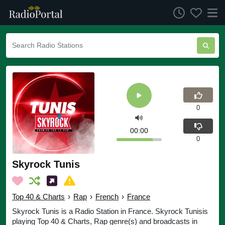
0
00:00
0
Skyrock Tunis
Top 40 & Charts
›
Rap
›
French
›
France
Skyrock Tunis is a Radio Station in France. Skyrock Tunisis
playing Top 40 & Charts, Rap genre(s) and broadcasts in