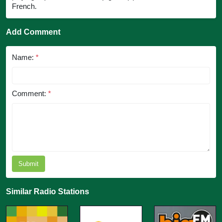
French.
Add Comment
Name:
*
Comment:
*
Submit
Similar Radio Stations