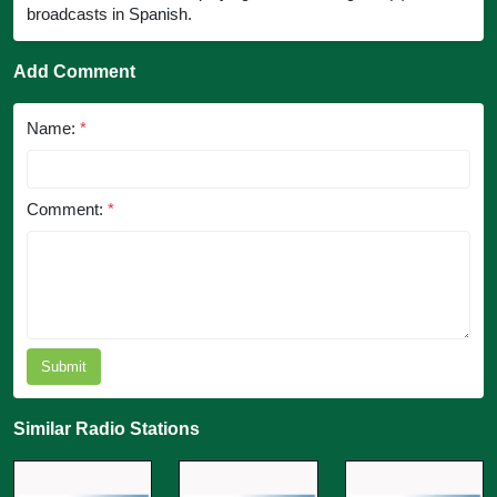
broadcasts in Spanish.
Add Comment
Name:
*
Comment:
*
Submit
Similar Radio Stations