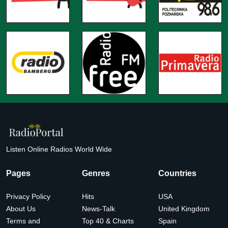
Listen Online Radios World Wide
Pages
Genres
Countries
Privacy Policy
Hits
USA
About Us
News-Talk
United Kingdom
Terms and
Top 40 & Charts
Spain