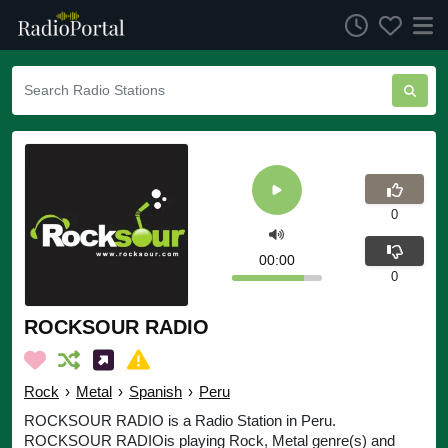
0
00:00
0
ROCKSOUR RADIO
Rock
›
Metal
›
Spanish
›
Peru
ROCKSOUR RADIO is a Radio Station in Peru.
ROCKSOUR RADIOis playing Rock, Metal genre(s) and