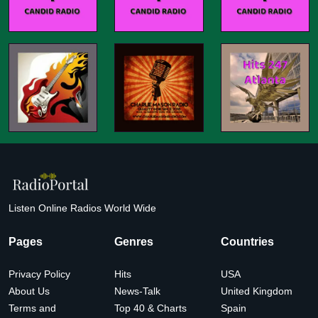
Listen Online Radios World Wide
Pages
Genres
Countries
Privacy Policy
Hits
USA
About Us
News-Talk
United Kingdom
Terms and
Top 40 & Charts
Spain