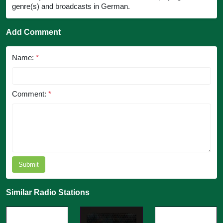
genre(s) and broadcasts in German.
Add Comment
Name:
*
Comment:
*
Submit
Similar Radio Stations