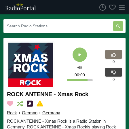
0
00:00
0
ROCK ANTENNE - Xmas Rock
Rock
›
German
›
Germany
ROCK ANTENNE - Xmas Rock is a Radio Station in
Germany. ROCK ANTENNE - Xmas Rockis playing Rock