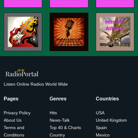
Listen Online Radios World Wide
Pages
Genres
Countries
Privacy Policy
Hits
USA
About Us
News-Talk
United Kingdom
Terms and
Top 40 & Charts
Spain
Conditions
Country
Mexico