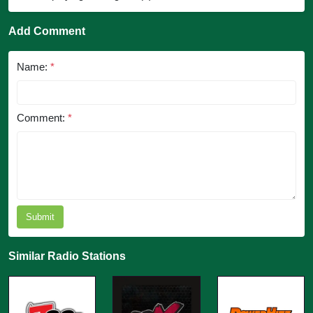
Add Comment
Name:
*
Comment:
*
Submit
Similar Radio Stations