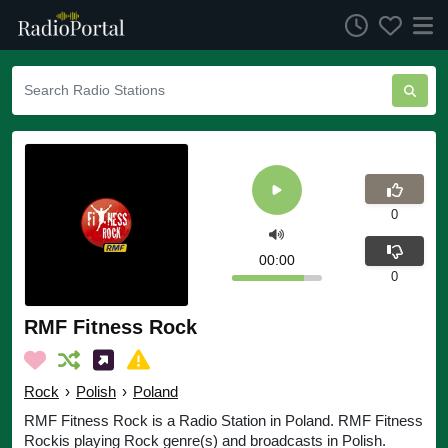
0
00:00
0
RMF Fitness Rock
Rock
›
Polish
›
Poland
RMF Fitness Rock is a Radio Station in Poland. RMF Fitness
Rockis playing Rock genre(s) and broadcasts in Polish.