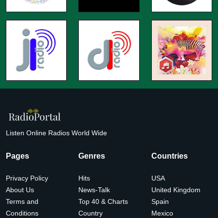
Listen Online Radios World Wide
Pages
Genres
Countries
Privacy Policy
Hits
USA
About Us
News-Talk
United Kingdom
Terms and
Top 40 & Charts
Spain
Conditions
Country
Mexico