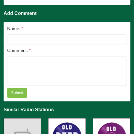
Add Comment
Name:
*
Comment:
*
Submit
Similar Radio Stations