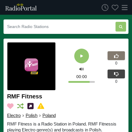
0
00:00
0
RMF Fitness
Electro
›
Polish
›
Poland
RMF Fitness is a Radio Station in Poland. RMF Fitnessis
playing Electro genre(s) and broadcasts in Polish.