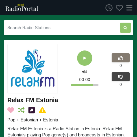
0
00:00
0
Relax FM Estonia
Pop
›
Estonian
›
Estonia
Relax FM Estonia is a Radio Station in Estonia. Relax FM
Estoniais playing Pop genre(s) and broadcasts in Estonian.