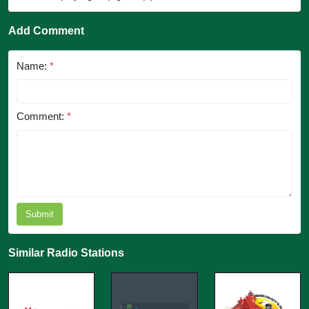
Add Comment
Name:
*
Comment:
*
Submit
Similar Radio Stations