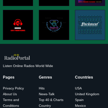
Listen Online Radios World Wide
Pages
Genres
Countries
Privacy Policy
Hits
USA
About Us
News-Talk
United Kingdom
Terms and
Top 40 & Charts
Spain
Conditions
Country
Mexico