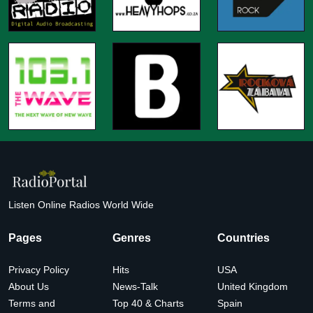
Listen Online Radios World Wide
Pages
Genres
Countries
Privacy Policy
Hits
USA
About Us
News-Talk
United Kingdom
Terms and
Top 40 & Charts
Spain