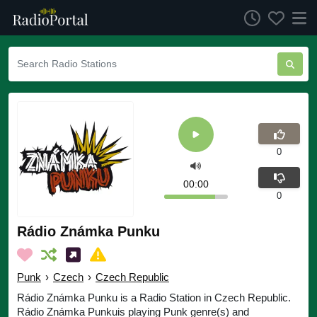
0
00:00
0
Rádio Známka Punku
Punk
›
Czech
›
Czech Republic
Rádio Známka Punku is a Radio Station in Czech Republic.
Rádio Známka Punkuis playing Punk genre(s) and