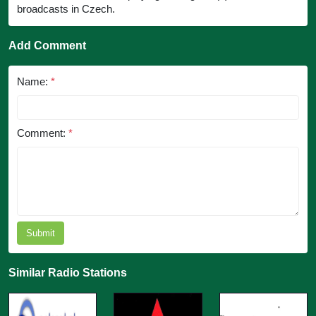
broadcasts in Czech.
Add Comment
Name:
*
Comment:
*
Submit
Similar Radio Stations