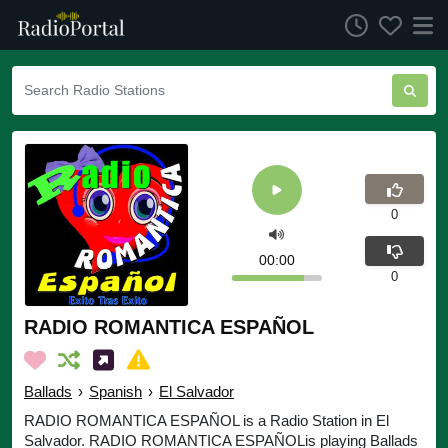
0
00:00
0
RADIO ROMANTICA ESPAÑOL
Ballads
›
Spanish
›
El Salvador
RADIO ROMANTICA ESPAÑOL is a Radio Station in El
Salvador. RADIO ROMANTICA ESPAÑOLis playing Ballads