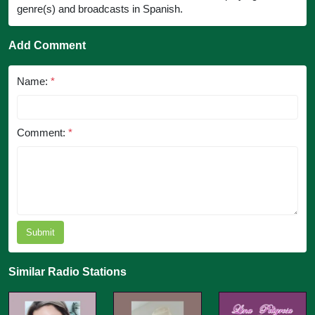
genre(s) and broadcasts in Spanish.
Add Comment
Name:
*
Comment:
*
Submit
Similar Radio Stations