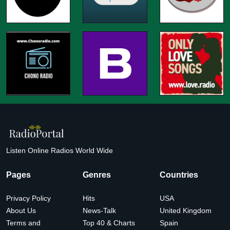
Listen Online Radios World Wide
Pages
Genres
Countries
Privacy Policy
Hits
USA
About Us
News-Talk
United Kingdom
Terms and
Top 40 & Charts
Spain