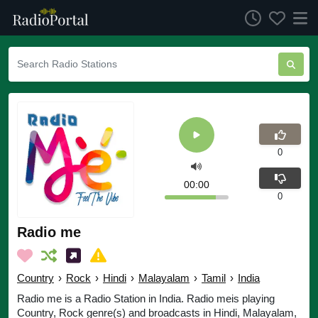
0
00:00
0
Radio me
Country
›
Rock
›
Hindi
›
Malayalam
›
Tamil
›
India
Radio me is a Radio Station in India. Radio meis playing
Country, Rock genre(s) and broadcasts in Hindi, Malayalam,