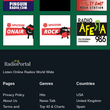
Listen Online Radios World Wide
Pages
Genres
Countries
Privacy Policy
Hits
USA
About Us
News-Talk
United Kingdom
Terms and
Top 40 & Charts
Spain