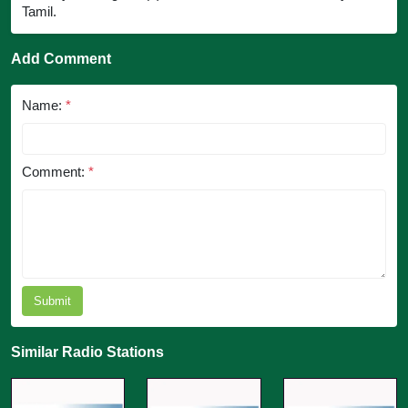
Tamil.
Add Comment
Name:
*
Comment:
*
Submit
Similar Radio Stations