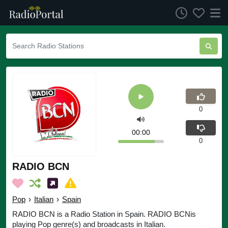
0
00:00
0
RADIO BCN
Pop
›
Italian
›
Spain
RADIO BCN is a Radio Station in Spain. RADIO BCNis
playing Pop genre(s) and broadcasts in Italian.