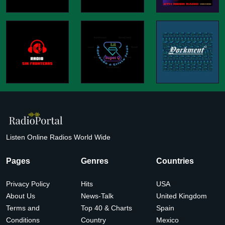
Listen Online Radios World Wide
Pages
Genres
Countries
Privacy Policy
Hits
USA
About Us
News-Talk
United Kingdom
Terms and
Top 40 & Charts
Spain
Conditions
Country
Mexico