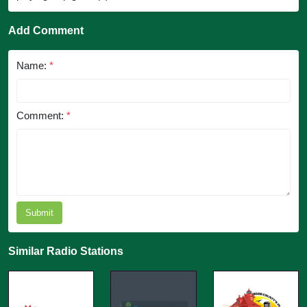
Add Comment
Name:
*
Comment:
*
Submit
Similar Radio Stations