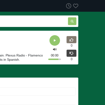
0
ain. Plexus Radio - Flamenco
00:00
0
ts in Spanish.