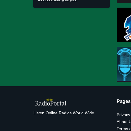
Pages
Listen Online Radios World Wide
Privacy
About 
Terms a