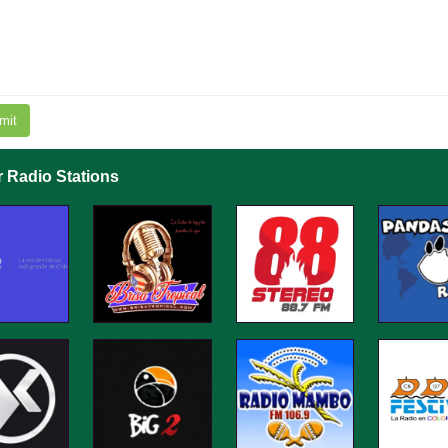
mit
r Radio Stations