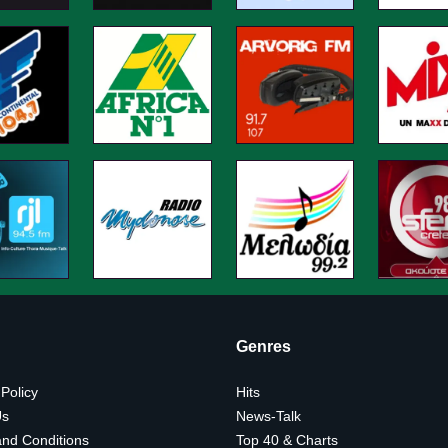
Genres
 Policy
Hits
Us
News-Talk
nd Conditions
Top 40 & Charts