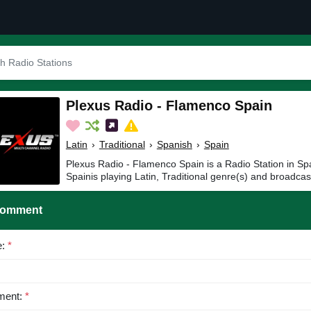
Plexus Radio - Flamenco Spain
Latin
›
Traditional
›
Spanish
›
Spain
Plexus Radio - Flamenco Spain is a Radio Station in Sp
Spainis playing Latin, Traditional genre(s) and broadcas
Comment
e:
*
ent:
*