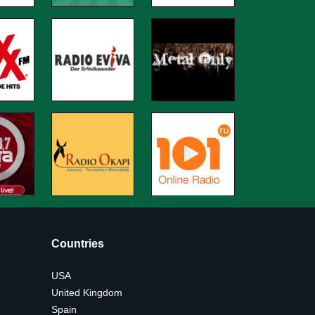
Countries
USA
United Kingdom
Spain