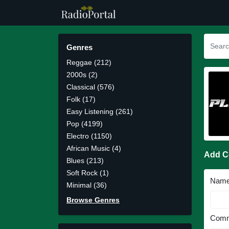
Genres
Reggae (212)
2000s (2)
Classical (576)
Folk (17)
Easy Listening (261)
Pop (4199)
Electro (1150)
African Music (4)
Add 
Blues (213)
Soft Rock (1)
Nam
Minimal (36)
Browse Genres
Comm