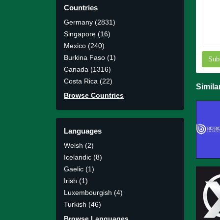
Countries
Germany (2831)
Singapore (16)
Mexico (240)
Burkina Faso (1)
Sub
Canada (1316)
Costa Rica (22)
Simila
Browse Countries
Languages
Welsh (2)
Icelandic (8)
Gaelic (1)
Irish (1)
Luxembourgish (4)
Turkish (46)
Browse Languages