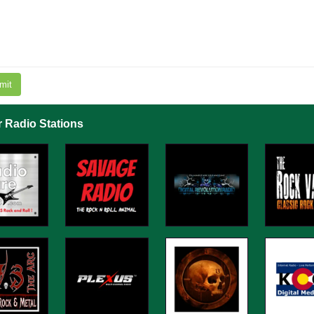
mit
r Radio Stations