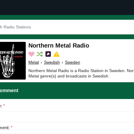
Northern Metal Radio
Metal
›
Swedish
›
Sweden
Northern Metal Radio is a Radio Station in Sweden. Nor
Metal genre(s) and broadcasts in Swedish.
Comment
e:
*
ent:
*