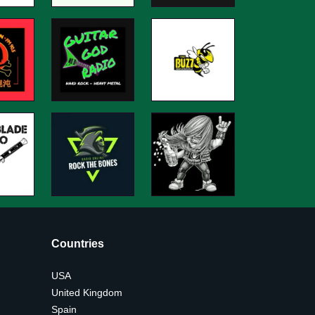
Countries
USA
United Kingdom
Spain