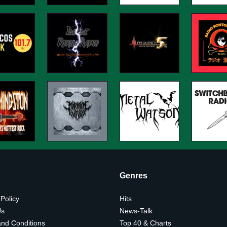
Genres
 Policy
Hits
Us
News-Talk
nd Conditions
Top 40 & Charts