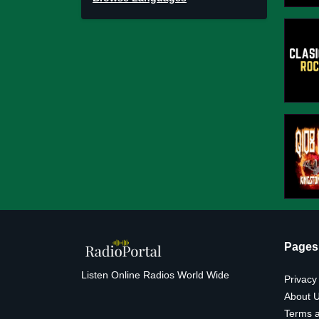
Pages
Listen Online Radios World Wide
Privacy
About 
Terms a