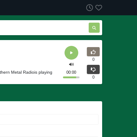
0
thern Metal Radiois playing
00:00
0