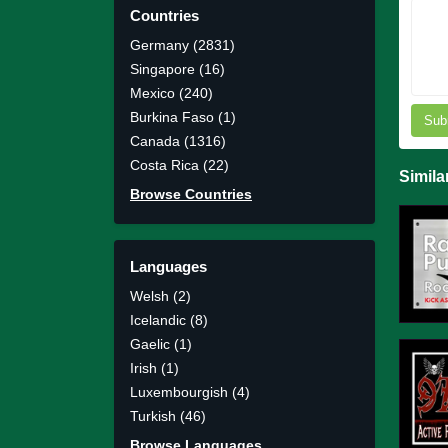
Countries
Germany (2831)
Singapore (16)
Mexico (240)
Burkina Faso (1)
Sub
Canada (1316)
Costa Rica (22)
Simila
Browse Countries
Languages
Welsh (2)
Icelandic (8)
Gaelic (1)
Irish (1)
Luxembourgish (4)
Turkish (46)
Browse Languages