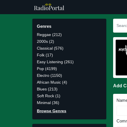
Genres
Reggae (212)
2000s (2)
Classical (576)
Folk (17)
Easy Listening (261)
Pop (4199)
Electro (1150)
African Music (4)
Add 
Blues (213)
Soft Rock (1)
Nam
Minimal (36)
Browse Genres
Comm