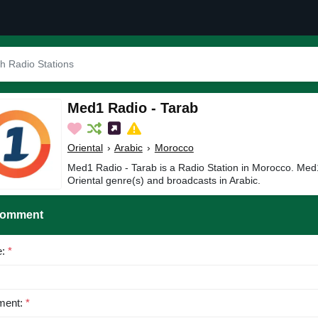
Med1 Radio - Tarab
Oriental
›
Arabic
›
Morocco
Med1 Radio - Tarab is a Radio Station in Morocco. Med1
Oriental genre(s) and broadcasts in Arabic.
Comment
e:
*
ent:
*