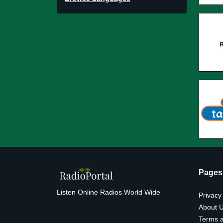
Pages
Listen Online Radios World Wide
Privacy
About 
Terms a