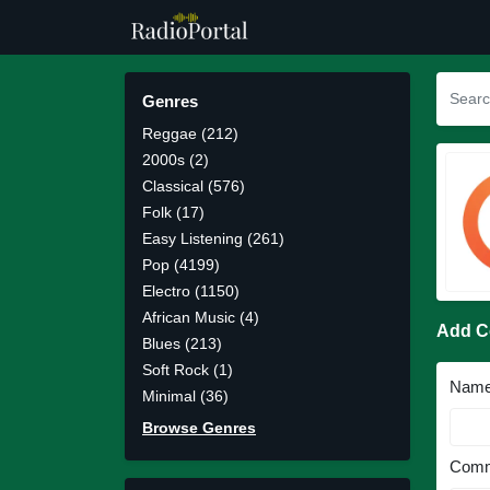
Genres
Reggae (212)
2000s (2)
Classical (576)
Folk (17)
Easy Listening (261)
Pop (4199)
Electro (1150)
African Music (4)
Add 
Blues (213)
Soft Rock (1)
Nam
Minimal (36)
Browse Genres
Comm