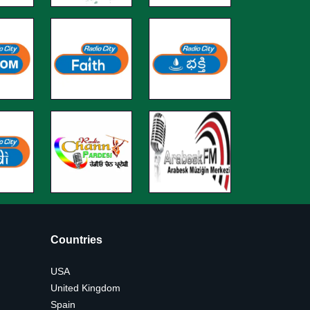
Countries
USA
United Kingdom
Spain