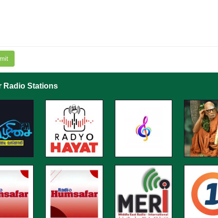
mit
r Radio Stations