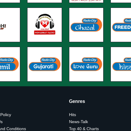
Genres
 Policy
Hits
Us
News-Talk
nd Conditions
Top 40 & Charts