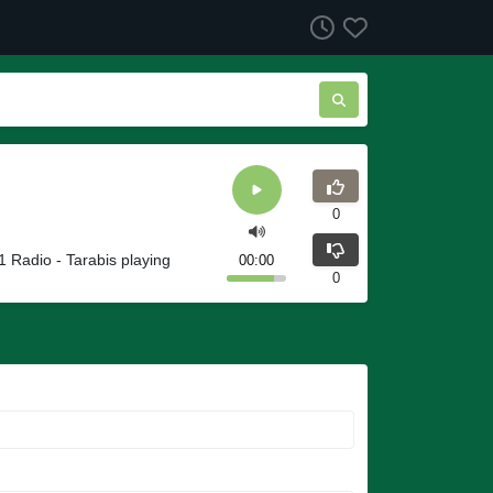
0
 Radio - Tarabis playing
00:00
0