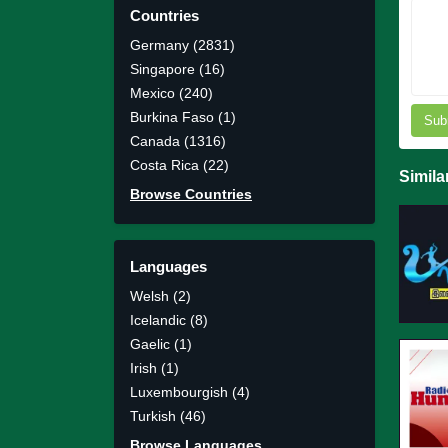
Countries
Germany (2831)
Singapore (16)
Mexico (240)
Burkina Faso (1)
Sub
Canada (1316)
Costa Rica (22)
Simila
Browse Countries
Languages
Welsh (2)
Icelandic (8)
Gaelic (1)
Irish (1)
Luxembourgish (4)
Turkish (46)
Browse Languages