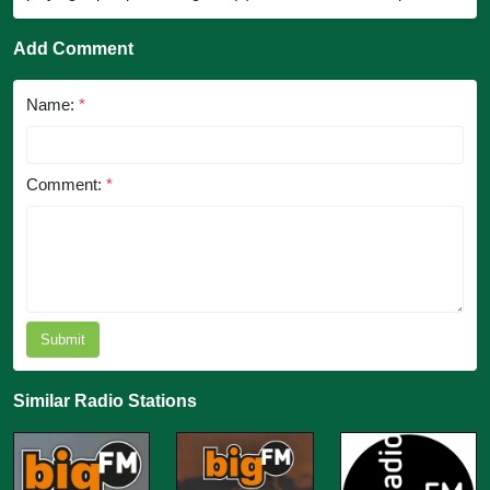
Add Comment
Name:
*
Comment:
*
Submit
Similar Radio Stations