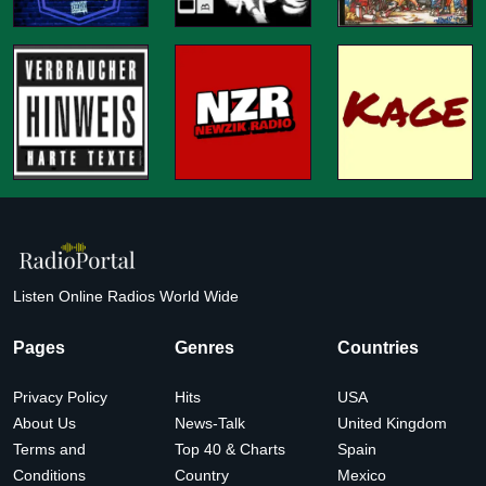
Listen Online Radios World Wide
Pages
Genres
Countries
Privacy Policy
Hits
USA
About Us
News-Talk
United Kingdom
Terms and
Top 40 & Charts
Spain
Conditions
Country
Mexico