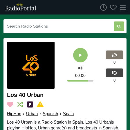
0
00:00
0
Los 40 Urban
HipHop
›
Urban
›
Spanish
›
Spain
Los 40 Urban is a Radio Station in Spain. Los 40 Urbanis
playing HipHop, Urban genre(s) and broadcasts in Spanish.