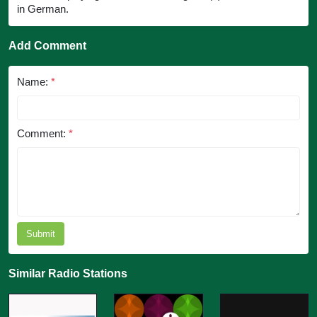
in German.
Add Comment
Name:
*
Comment:
*
Submit
Similar Radio Stations