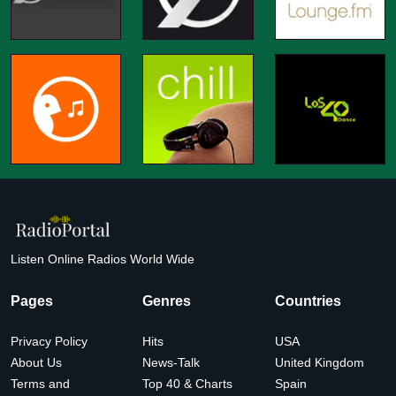
Listen Online Radios World Wide
Pages
Genres
Countries
Privacy Policy
Hits
USA
About Us
News-Talk
United Kingdom
Terms and
Top 40 & Charts
Spain