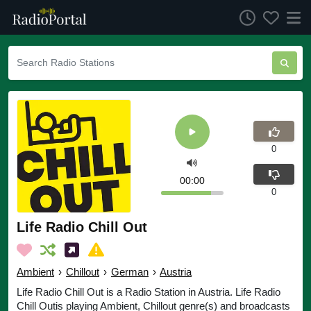
0
00:00
0
Life Radio Chill Out
Ambient
›
Chillout
›
German
›
Austria
Life Radio Chill Out is a Radio Station in Austria. Life Radio
Chill Outis playing Ambient, Chillout genre(s) and broadcasts