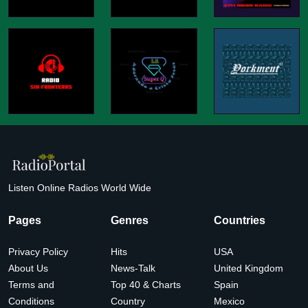
Listen Online Radios World Wide
Pages
Genres
Countries
Privacy Policy
Hits
USA
About Us
News-Talk
United Kingdom
Terms and
Top 40 & Charts
Spain
Conditions
Country
Mexico