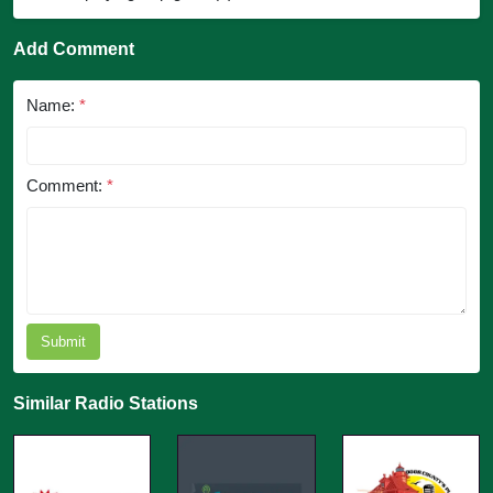
Add Comment
Name:
*
Comment:
*
Submit
Similar Radio Stations