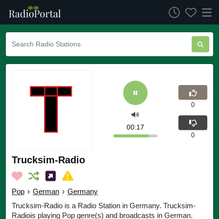
0
00:17
0
Trucksim-Radio
Pop
›
German
›
Germany
Trucksim-Radio is a Radio Station in Germany. Trucksim-
Radiois playing Pop genre(s) and broadcasts in German.