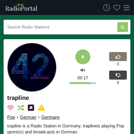
0
00:17
0
trapline
Pop
›
German
›
Germany
trapline is a Radio Station in Germany. traplineis playing Pop
genre(s) and broadcasts in German.