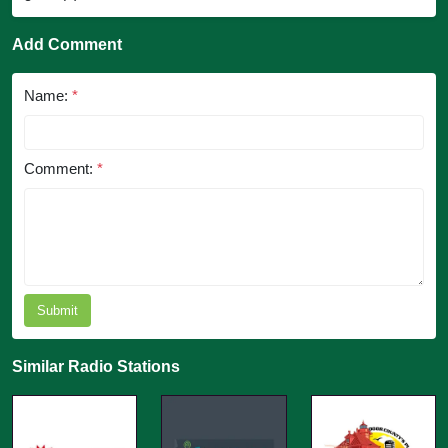
Add Comment
Name:
*
Comment:
*
Submit
Similar Radio Stations