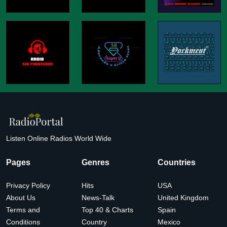
Listen Online Radios World Wide
Pages
Genres
Countries
Privacy Policy
Hits
USA
About Us
News-Talk
United Kingdom
Terms and
Top 40 & Charts
Spain
Conditions
Country
Mexico