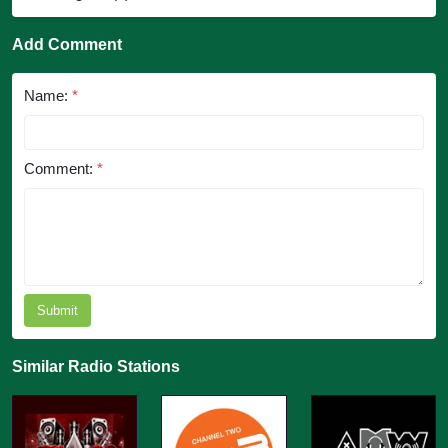
Add Comment
Name:
*
Comment:
*
Submit
Similar Radio Stations