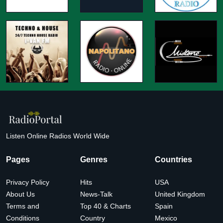
Listen Online Radios World Wide
Pages
Genres
Countries
Privacy Policy
Hits
USA
About Us
News-Talk
United Kingdom
Terms and
Top 40 & Charts
Spain
Conditions
Country
Mexico