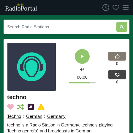
0
00:00
0
techno
Techno
›
German
›
Germany
techno is a Radio Station in Germany. technois playing
Techno genre(s) and broadcasts in German.