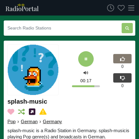
0
00:17
0
splash-music
Pop
›
German
›
Germany
splash-music is a Radio Station in Germany. splash-musicis
playing Pop genre(s) and broadcasts in German.