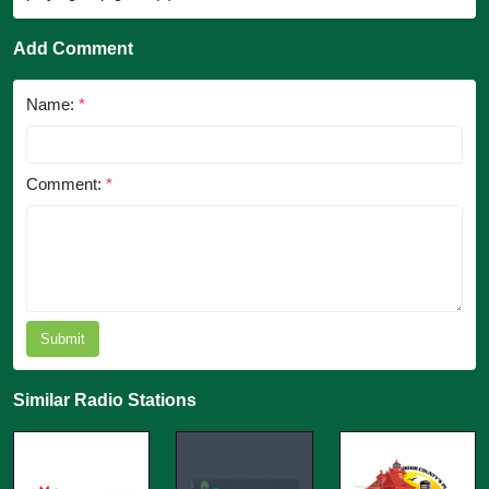
Add Comment
Name:
*
Comment:
*
Submit
Similar Radio Stations