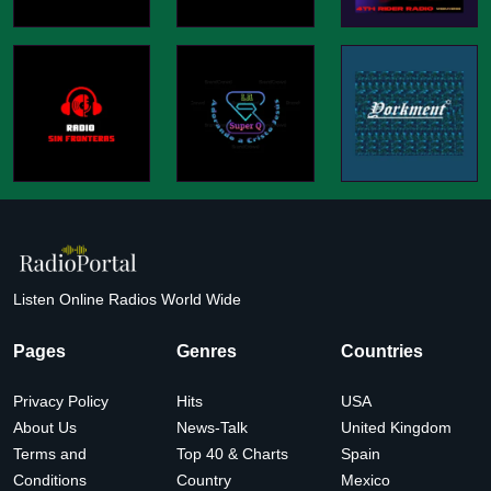
Listen Online Radios World Wide
Pages
Genres
Countries
Privacy Policy
Hits
USA
About Us
News-Talk
United Kingdom
Terms and
Top 40 & Charts
Spain
Conditions
Country
Mexico