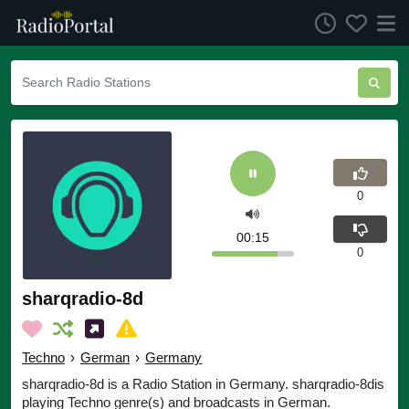
0
00:16
0
sharqradio-8d
Techno
›
German
›
Germany
sharqradio-8d is a Radio Station in Germany. sharqradio-8dis
playing Techno genre(s) and broadcasts in German.