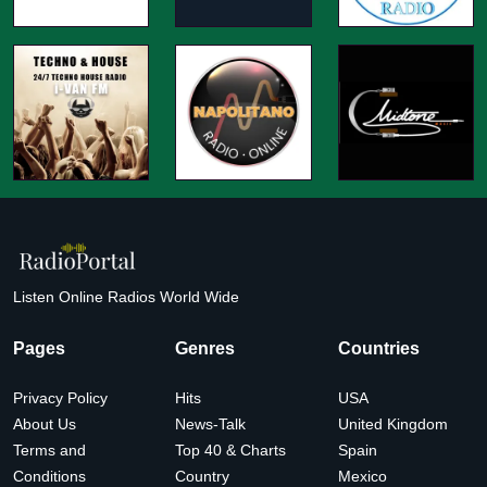
Listen Online Radios World Wide
Pages
Genres
Countries
Privacy Policy
Hits
USA
About Us
News-Talk
United Kingdom
Terms and
Top 40 & Charts
Spain
Conditions
Country
Mexico