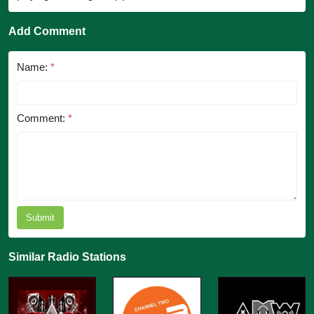
Add Comment
Name:
*
Comment:
*
Submit
Similar Radio Stations