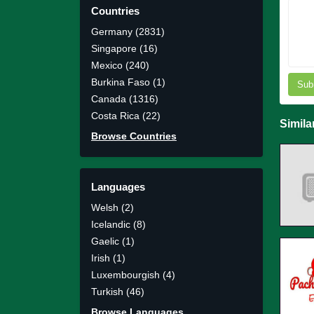
Countries
Germany (2831)
Singapore (16)
Mexico (240)
Burkina Faso (1)
Sub
Canada (1316)
Costa Rica (22)
Simila
Browse Countries
Languages
Welsh (2)
Icelandic (8)
Gaelic (1)
Irish (1)
Luxembourgish (4)
Turkish (46)
Browse Languages