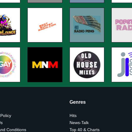
Genres
 Policy
Hits
Us
News-Talk
nd Conditions
Top 40 & Charts