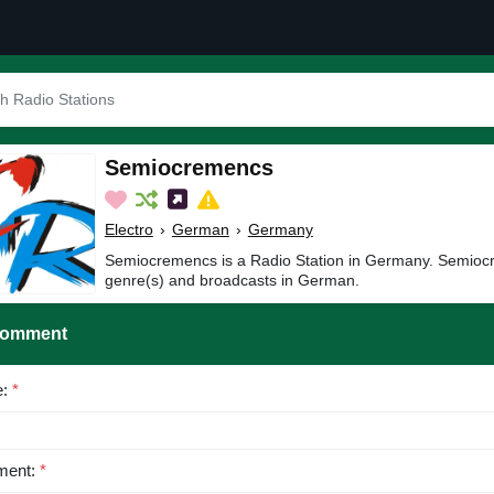
Semiocremencs
Electro
›
German
›
Germany
Semiocremencs is a Radio Station in Germany. Semiocr
genre(s) and broadcasts in German.
Comment
e:
*
ent:
*