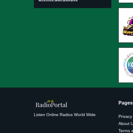
Pages
Listen Online Radios World Wide
Privacy
About 
Terms a