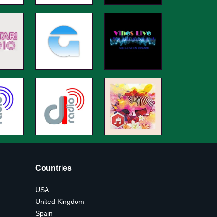
Countries
USA
United Kingdom
Spain