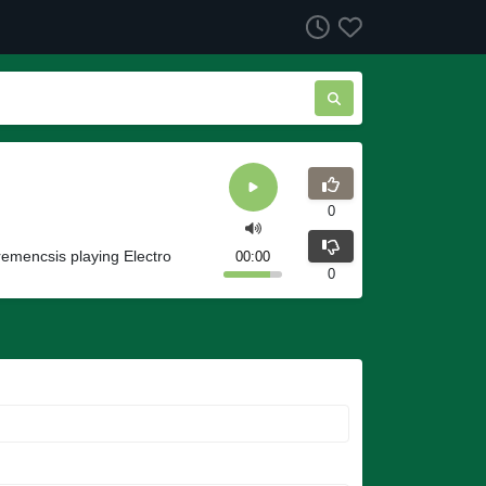
0
emencsis playing Electro
00:00
0