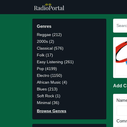
Genres
Reggae (212)
2000s (2)
Classical (576)
Folk (17)
Easy Listening (261)
Pop (4199)
Electro (1150)
African Music (4)
Add 
Blues (213)
Soft Rock (1)
Nam
Minimal (36)
Browse Genres
Comm