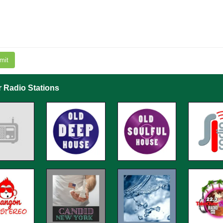
mit
r Radio Stations