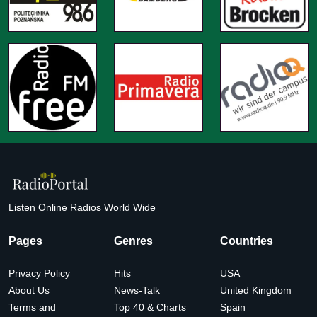
Listen Online Radios World Wide
Pages
Genres
Countries
Privacy Policy
Hits
USA
About Us
News-Talk
United Kingdom
Terms and
Top 40 & Charts
Spain