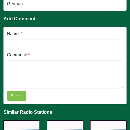
German.
Add Comment
Name:
*
Comment:
*
Submit
Similar Radio Stations