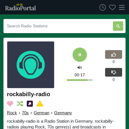
0
00:17
0
rockabilly-radio
Rock
›
70s
›
German
›
Germany
rockabilly-radio is a Radio Station in Germany. rockabilly-
radiois playing Rock, 70s genre(s) and broadcasts in