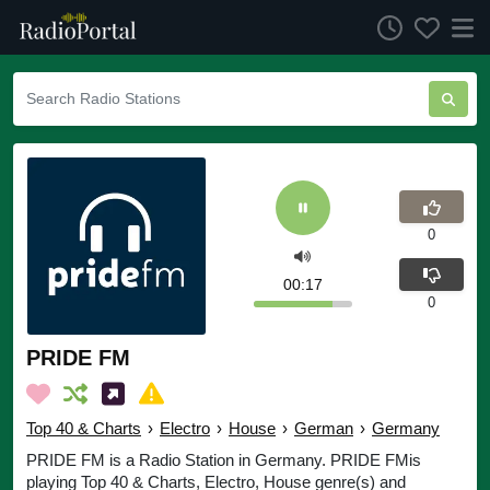
0
00:17
0
PRIDE FM
Top 40 & Charts
›
Electro
›
House
›
German
›
Germany
PRIDE FM is a Radio Station in Germany. PRIDE FMis
playing Top 40 & Charts, Electro, House genre(s) and