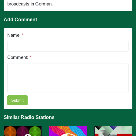
broadcasts in German.
Add Comment
Name:
*
Comment:
*
Submit
Similar Radio Stations