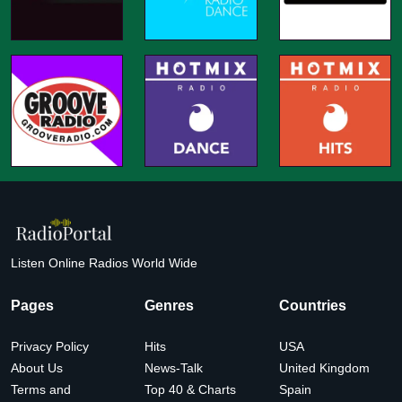
Listen Online Radios World Wide
Pages
Genres
Countries
Privacy Policy
Hits
USA
About Us
News-Talk
United Kingdom
Terms and
Top 40 & Charts
Spain