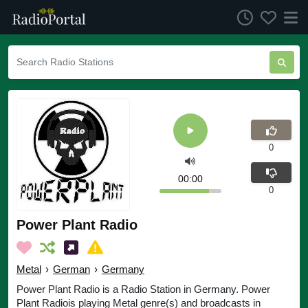
0
00:00
0
Power Plant Radio
Metal
›
German
›
Germany
Power Plant Radio is a Radio Station in Germany. Power
Plant Radiois playing Metal genre(s) and broadcasts in