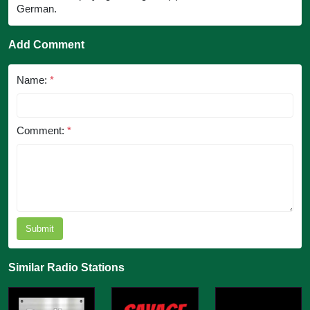
German.
Add Comment
Name:
*
Comment:
*
Submit
Similar Radio Stations