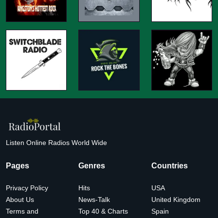
Listen Online Radios World Wide
Pages
Genres
Countries
Privacy Policy
Hits
USA
About Us
News-Talk
United Kingdom
Terms and
Top 40 & Charts
Spain