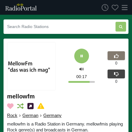
0
00:17
0
mellowfm
Rock
›
German
›
Germany
mellowfm is a Radio Station in Germany. mellowfmis playing
Rock genre(s) and broadcasts in German.