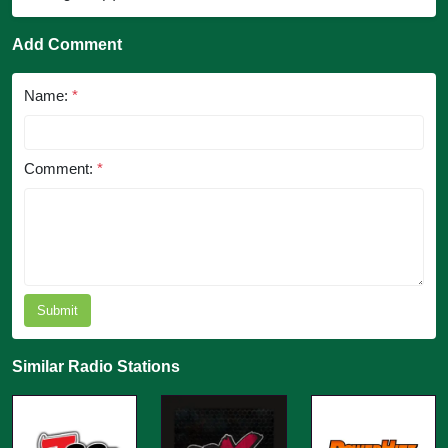
Add Comment
Name:
*
Comment:
*
Submit
Similar Radio Stations