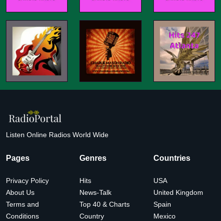
Listen Online Radios World Wide
Pages
Genres
Countries
Privacy Policy
Hits
USA
About Us
News-Talk
United Kingdom
Terms and
Top 40 & Charts
Spain
Conditions
Country
Mexico