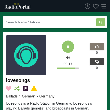
0
00:17
0
lovesongs
Ballads
›
German
›
Germany
lovesongs is a Radio Station in Germany. lovesongsis
playing Ballads genre(s) and broadcasts in German.