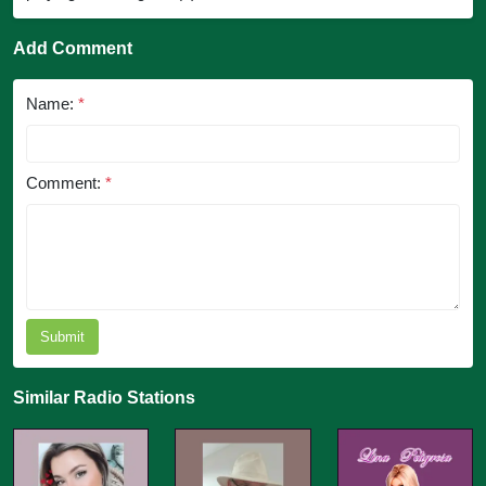
Add Comment
Name:
*
Comment:
*
Submit
Similar Radio Stations