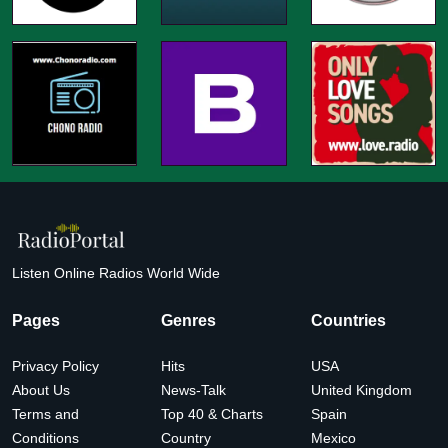
Listen Online Radios World Wide
Pages
Genres
Countries
Privacy Policy
Hits
USA
About Us
News-Talk
United Kingdom
Terms and
Top 40 & Charts
Spain
Conditions
Country
Mexico