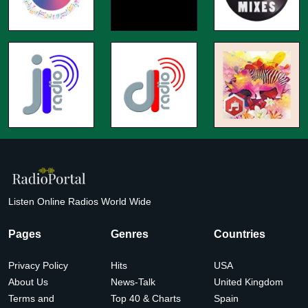
Listen Online Radios World Wide
Pages
Genres
Countries
Privacy Policy
Hits
USA
About Us
News-Talk
United Kingdom
Terms and
Top 40 & Charts
Spain