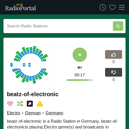
0
00:17
0
beatz-of-electronic
Electro
›
German
›
Germany
beatz-of-electronic is a Radio Station in Germany. beatz-of-
electronicis playing Electro genre(s) and broadcasts in