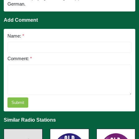
German.
Add Comment
Name:
*
Comment:
*
Submit
Similar Radio Stations