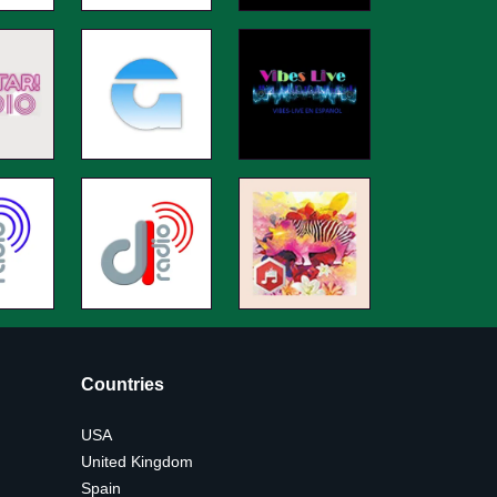
Countries
USA
United Kingdom
Spain