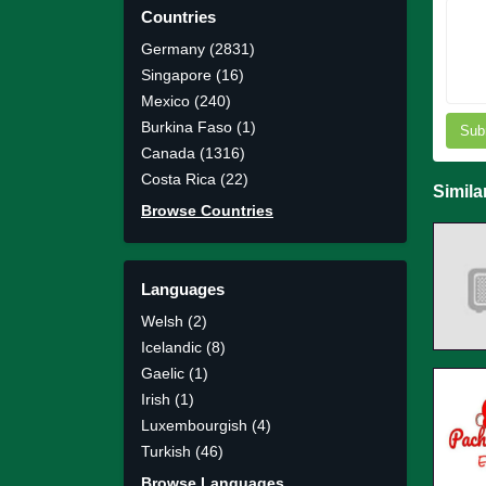
Countries
Germany (2831)
Singapore (16)
Mexico (240)
Burkina Faso (1)
Sub
Canada (1316)
Costa Rica (22)
Simila
Browse Countries
Languages
Welsh (2)
Icelandic (8)
Gaelic (1)
Irish (1)
Luxembourgish (4)
Turkish (46)
Browse Languages