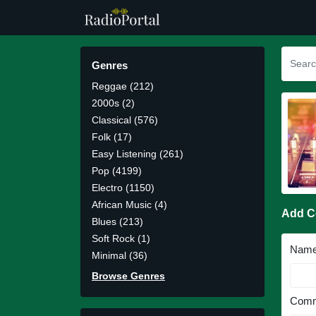
Genres
Reggae (212)
2000s (2)
Classical (576)
Folk (17)
Easy Listening (261)
Pop (4199)
Electro (1150)
African Music (4)
Add 
Blues (213)
Soft Rock (1)
Nam
Minimal (36)
Browse Genres
Comm