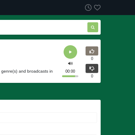
0
o genre(s) and broadcasts in
00:00
0