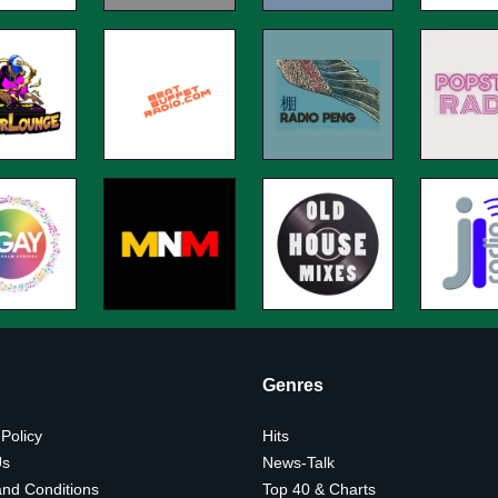
Genres
 Policy
Hits
Us
News-Talk
nd Conditions
Top 40 & Charts