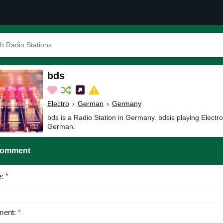
bds
Electro
›
German
›
Germany
bds is a Radio Station in Germany. bdsis playing Electr
German.
Comment
e:
*
ent:
*