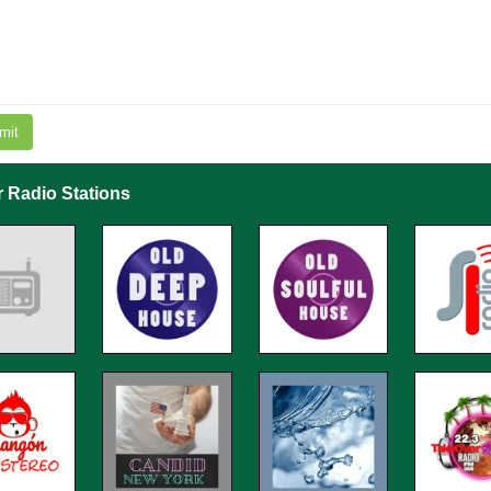
mit
r Radio Stations