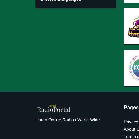
Pages
Listen Online Radios World Wide
Privacy
About 
Terms a