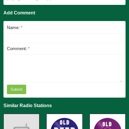
Add Comment
Name:
*
Comment:
*
Submit
Similar Radio Stations