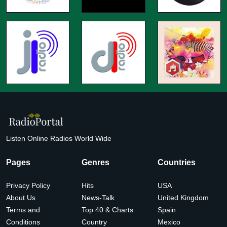
Listen Online Radios World Wide
Pages
Genres
Countries
Privacy Policy
Hits
USA
About Us
News-Talk
United Kingdom
Terms and
Top 40 & Charts
Spain
Conditions
Country
Mexico