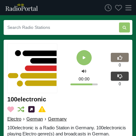
0
00:00
0
100electronic
Electro
›
German
›
Germany
100electronic is a Radio Station in Germany. 100electronicis
playing Electro genre(s) and broadcasts in German.