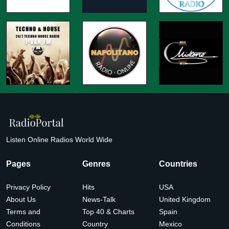
Listen Online Radios World Wide
Pages
Genres
Countries
Privacy Policy
Hits
USA
About Us
News-Talk
United Kingdom
Terms and
Top 40 & Charts
Spain
Conditions
Country
Mexico