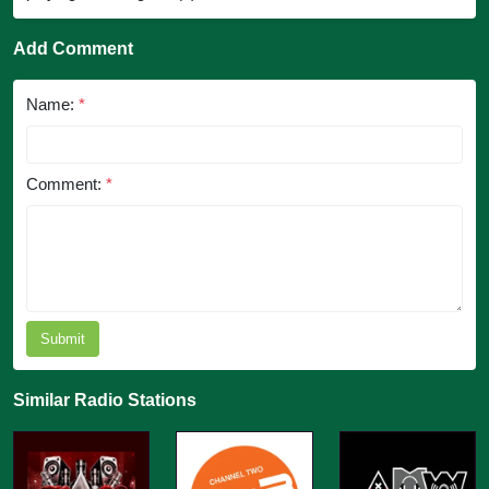
Add Comment
Name:
*
Comment:
*
Submit
Similar Radio Stations