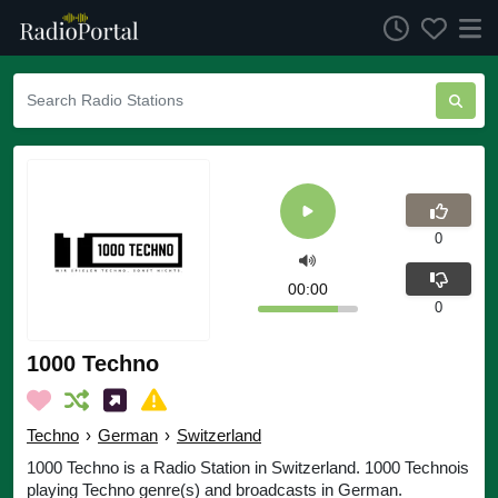
0
00:00
0
1000 Techno
Techno
›
German
›
Switzerland
1000 Techno is a Radio Station in Switzerland. 1000 Technois
playing Techno genre(s) and broadcasts in German.