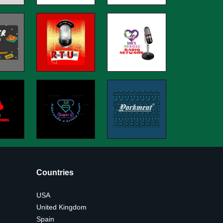
Countries
USA
United Kingdom
Spain