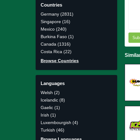
Countries
Germany (2831)
Singapore (16)
Mexico (240)
Burkina Faso (1)
Sub
Canada (1316)
Costa Rica (22)
Simila
Browse Countries
Languages
Welsh (2)
Icelandic (8)
Gaelic (1)
Irish (1)
Luxembourgish (4)
Turkish (46)
Browse Languages