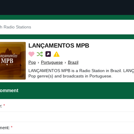
LANÇAMENTOS MPB
Pop
›
Portuguese
›
Brazil
LANÇAMENTOS MPB is a Radio Station in Brazil. LA
Pop genre(s) and broadcasts in Portuguese.
Comment
e:
*
ent:
*