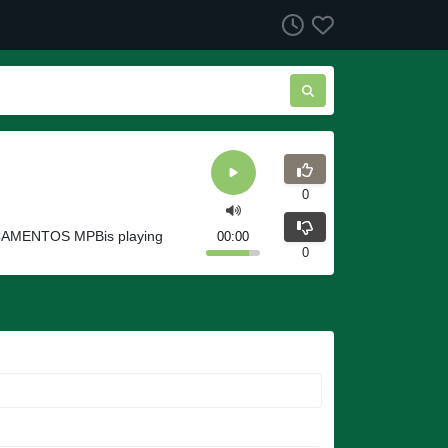
0
NÇAMENTOS MPBis playing
00:00
0