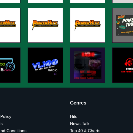
Genres
 Policy
Hits
Us
News-Talk
nd Conditions
Top 40 & Charts