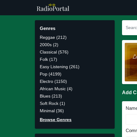
Genres
Reggae (212)
2000s (2)
Classical (576)
Folk (17)
Easy Listening (261)
Pop (4199)
Electro (1150)
African Music (4)
Add 
Blues (213)
Soft Rock (1)
Nam
Minimal (36)
Browse Genres
Comm