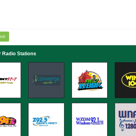
mit
r Radio Stations