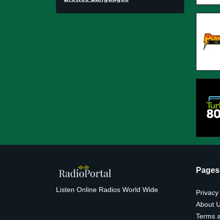
Pages
Listen Online Radios World Wide
Privacy
About 
Terms a