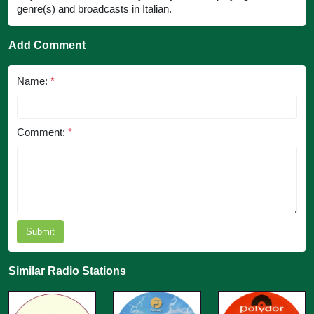
genre(s) and broadcasts in Italian.
Add Comment
Name:
*
Comment:
*
Submit
Similar Radio Stations