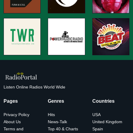
Listen Online Radios World Wide
Pages
Genres
Countries
Privacy Policy
Hits
USA
About Us
News-Talk
United Kingdom
Terms and
Top 40 & Charts
Spain