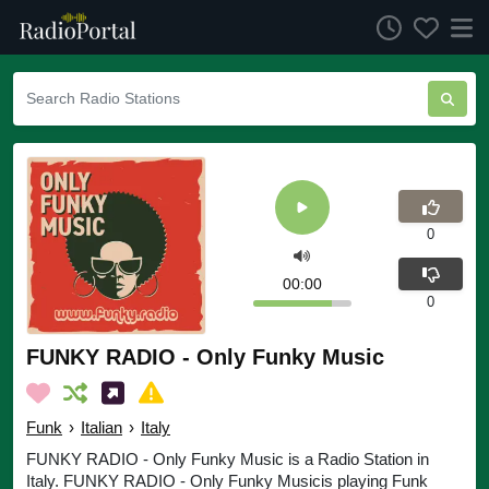
0
00:00
0
FUNKY RADIO - Only Funky Music
Funk
›
Italian
›
Italy
FUNKY RADIO - Only Funky Music is a Radio Station in
Italy. FUNKY RADIO - Only Funky Musicis playing Funk