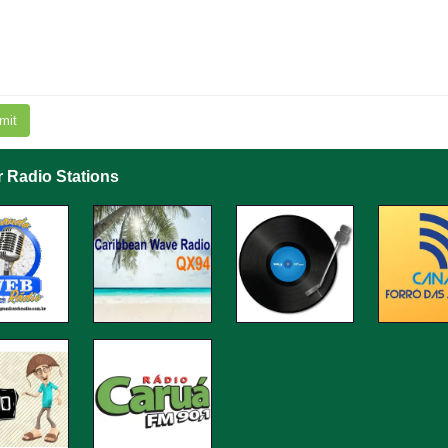
mit
r Radio Stations