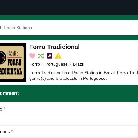
Forro Tradicional
Forró
›
Portuguese
›
Brazil
Forro Tradicional is a Radio Station in Brazil. Forro Trad
genre(s) and broadcasts in Portuguese.
Comment
e:
*
ent:
*