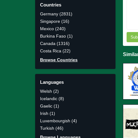
Countries
Germany (2831)
Singapore (16)
Mexico (240)
Burkina Faso (1)
Sub
Canada (1316)
Costa Rica (22)
Simila
Browse Countries
Languages
Welsh (2)
Icelandic (8)
Gaelic (1)
Irish (1)
Luxembourgish (4)
Turkish (46)
Browse Languages