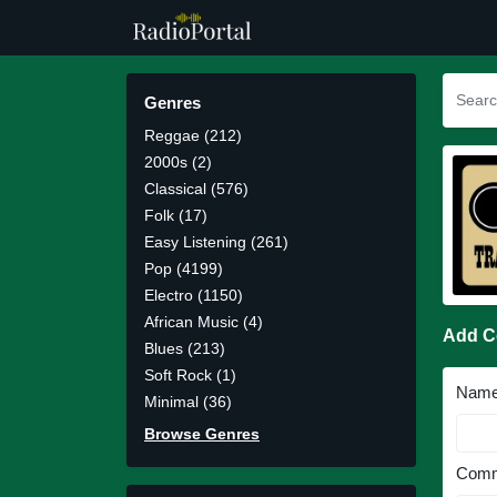
Genres
Reggae (212)
2000s (2)
Classical (576)
Folk (17)
Easy Listening (261)
Pop (4199)
Electro (1150)
African Music (4)
Add 
Blues (213)
Soft Rock (1)
Nam
Minimal (36)
Browse Genres
Comm