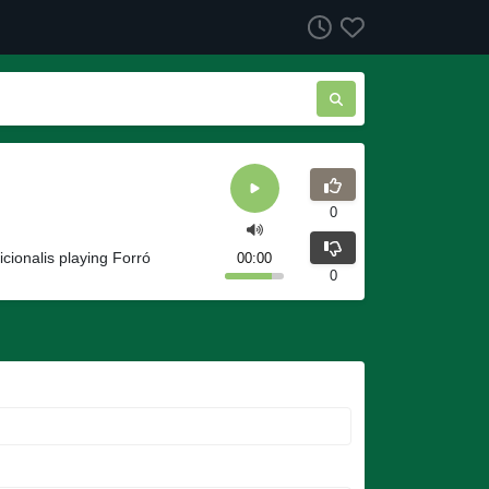
0
icionalis playing Forró
00:00
0