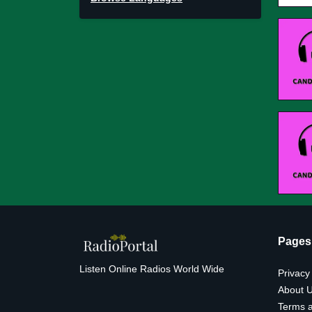
Pages
Listen Online Radios World Wide
Privacy
About 
Terms a