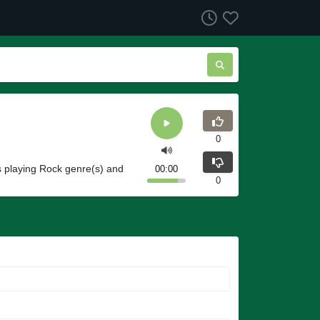
0
s playing Rock genre(s) and
00:00
0