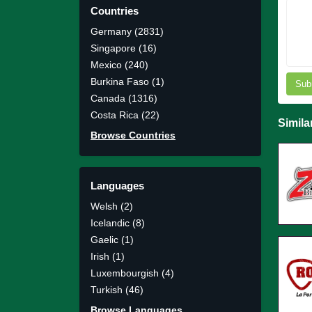
Countries
Germany (2831)
Singapore (16)
Mexico (240)
Burkina Faso (1)
Sub
Canada (1316)
Costa Rica (22)
Simila
Browse Countries
Languages
Welsh (2)
Icelandic (8)
Gaelic (1)
Irish (1)
Luxembourgish (4)
Turkish (46)
Browse Languages