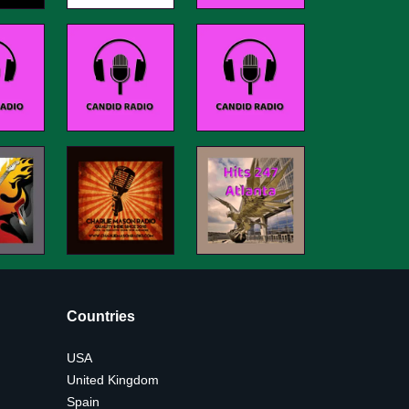
Countries
USA
United Kingdom
Spain