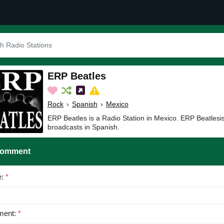
ERP Beatles
Rock
›
Spanish
›
Mexico
ERP Beatles is a Radio Station in Mexico. ERP Beatlesi
broadcasts in Spanish.
Comment
e:
*
ent:
*