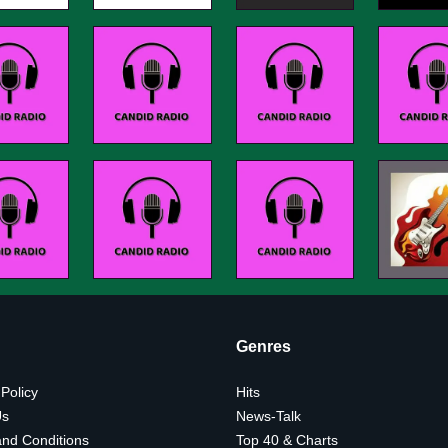
Genres
 Policy
Hits
Us
News-Talk
nd Conditions
Top 40 & Charts