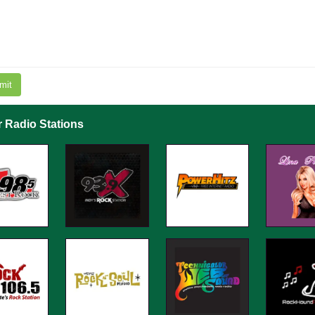
mit
r Radio Stations