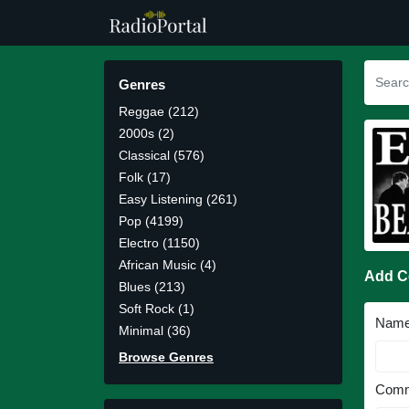
Genres
Reggae (212)
2000s (2)
Classical (576)
Folk (17)
Easy Listening (261)
Pop (4199)
Electro (1150)
African Music (4)
Add 
Blues (213)
Soft Rock (1)
Nam
Minimal (36)
Browse Genres
Comm