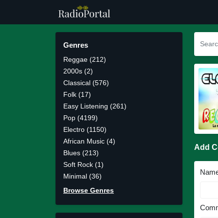
Genres
Reggae (212)
2000s (2)
Classical (576)
Folk (17)
Easy Listening (261)
Pop (4199)
Electro (1150)
African Music (4)
Add 
Blues (213)
Soft Rock (1)
Nam
Minimal (36)
Browse Genres
Comm