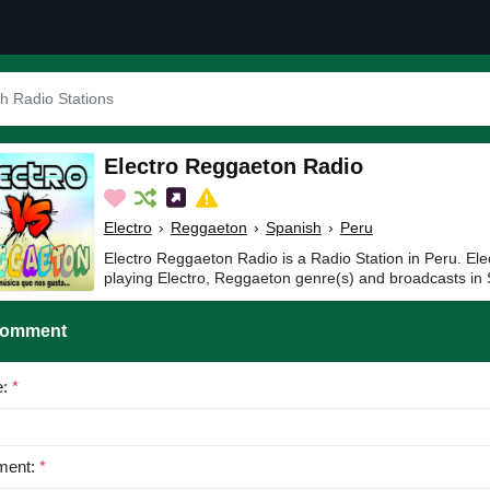
Electro Reggaeton Radio
Electro
›
Reggaeton
›
Spanish
›
Peru
Electro Reggaeton Radio is a Radio Station in Peru. El
playing Electro, Reggaeton genre(s) and broadcasts in 
Comment
e:
*
ent:
*