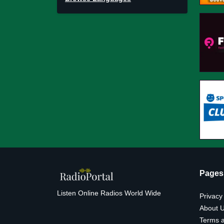
Pages
Listen Online Radios World Wide
Privacy
About 
Terms a