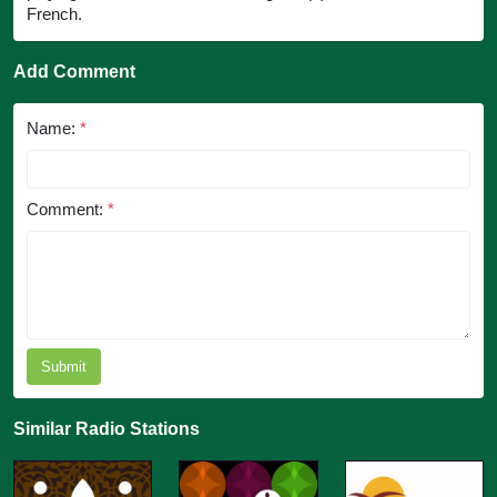
French.
Add Comment
Name:
*
Comment:
*
Submit
Similar Radio Stations