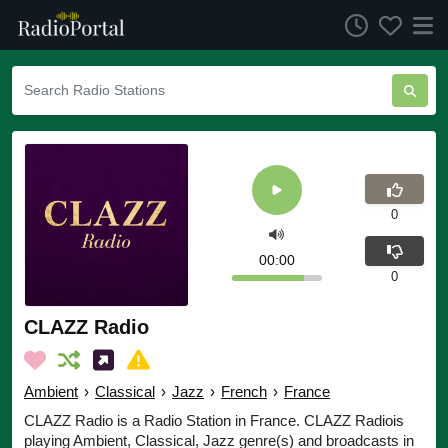
0
00:00
0
CLAZZ Radio
Ambient
›
Classical
›
Jazz
›
French
›
France
CLAZZ Radio is a Radio Station in France. CLAZZ Radiois
playing Ambient, Classical, Jazz genre(s) and broadcasts in