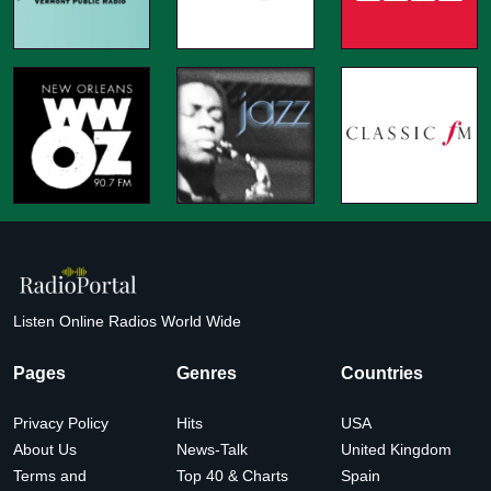
Listen Online Radios World Wide
Pages
Genres
Countries
Privacy Policy
Hits
USA
About Us
News-Talk
United Kingdom
Terms and
Top 40 & Charts
Spain