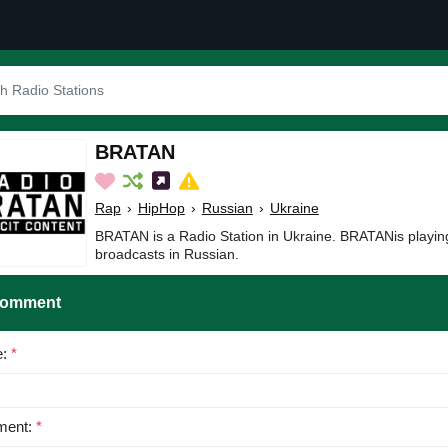
BRATAN
Rap
›
HipHop
›
Russian
›
Ukraine
BRATAN is a Radio Station in Ukraine. BRATANis playi
broadcasts in Russian.
Comment
e:
*
ent:
*