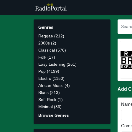
Genres
Reggae (212)
2000s (2)
Classical (576)
Folk (17)
Easy Listening (261)
Pop (4199)
Electro (1150)
African Music (4)
Add 
Blues (213)
Soft Rock (1)
Nam
Minimal (36)
Browse Genres
Comm