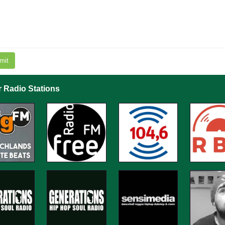
mit
r Radio Stations