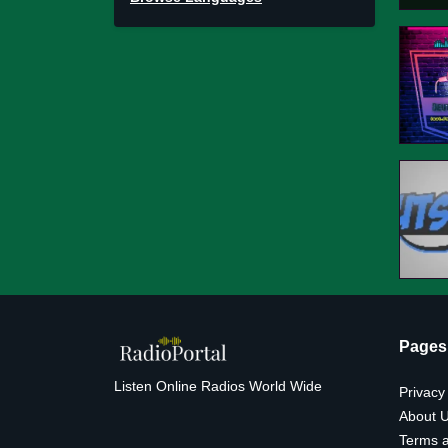
Pages
Listen Online Radios World Wide
Privacy
About 
Terms a