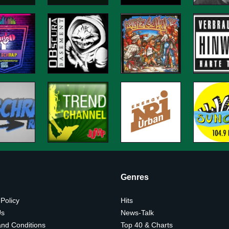
Genres
 Policy
Hits
Us
News-Talk
nd Conditions
Top 40 & Charts