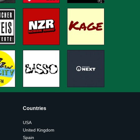
Countries
USA
United Kingdom
Spain