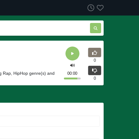
0
ng Rap, HipHop genre(s) and
00:00
0