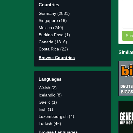
Countries
Germany (2831)
Singapore (16)
Mexico (240)
Burkina Faso (1)
Sub
Canada (1316)
Costa Rica (22)
Simila
Browse Countries
Languages
Welsh (2)
Icelandic (8)
Gaelic (1)
Irish (1)
Luxembourgish (4)
Turkish (46)
Browse Languages