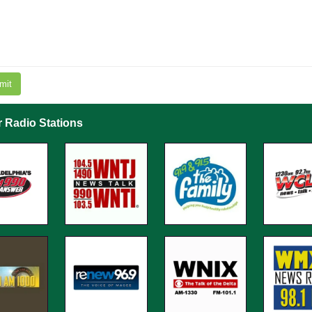
mit
r Radio Stations