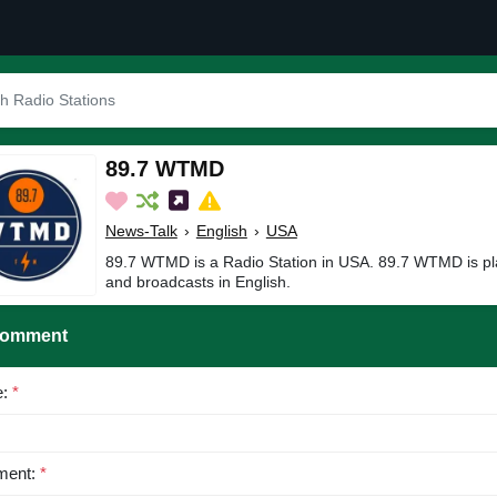
89.7 WTMD
News-Talk
›
English
›
USA
89.7 WTMD is a Radio Station in USA. 89.7 WTMD is pl
and broadcasts in English.
Comment
e:
*
ent:
*