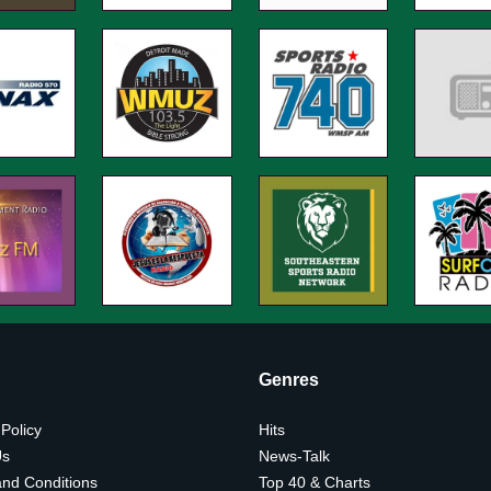
Genres
 Policy
Hits
Us
News-Talk
nd Conditions
Top 40 & Charts