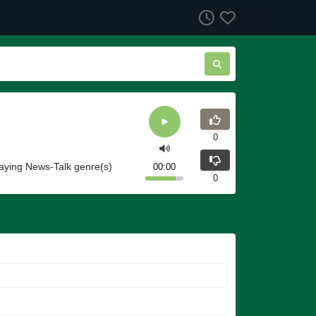
0
aying News-Talk genre(s)
00:00
0