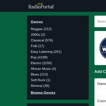
Genres
Reggae (212)
2000s (2)
Classical (576)
Folk (17)
Easy Listening (261)
Pop (4199)
Electro (1150)
African Music (4)
Add 
Blues (213)
Soft Rock (1)
Nam
Minimal (36)
Browse Genres
Comm