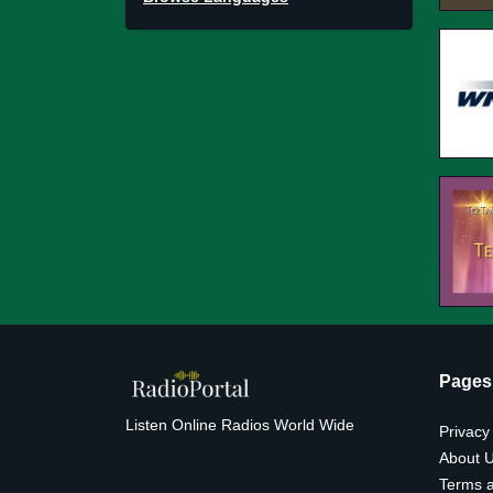
Pages
Listen Online Radios World Wide
Privacy
About 
Terms a