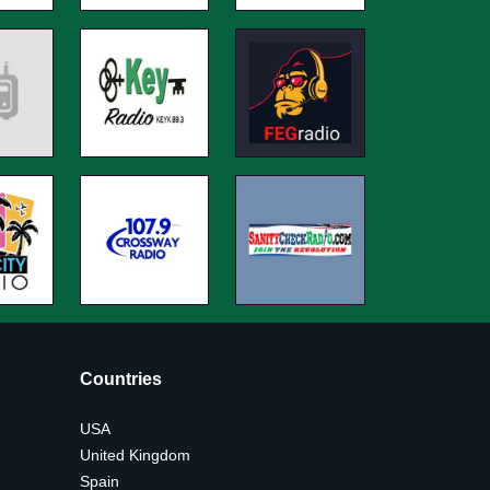
Countries
USA
United Kingdom
Spain