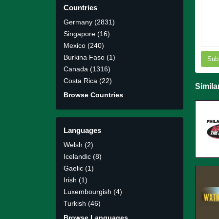
Countries
Germany (2831)
Singapore (16)
Mexico (240)
Burkina Faso (1)
Sub
Canada (1316)
Costa Rica (22)
Simila
Browse Countries
Languages
Welsh (2)
Icelandic (8)
Gaelic (1)
Irish (1)
Luxembourgish (4)
Turkish (46)
Browse Languages