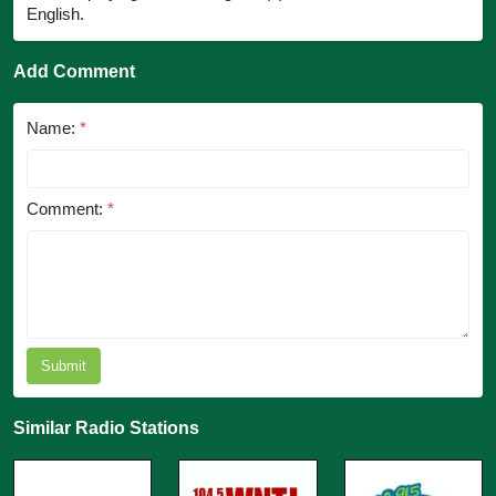
English.
Add Comment
Name:
*
Comment:
*
Submit
Similar Radio Stations