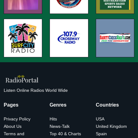
Listen Online Radios World Wide
Pages
Genres
Countries
Privacy Policy
Hits
USA
About Us
News-Talk
United Kingdom
Terms and
Top 40 & Charts
Spain