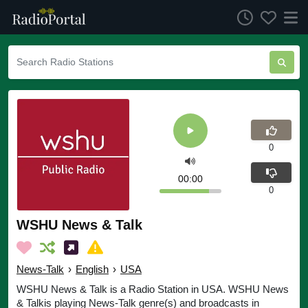
0
00:00
0
WSHU News & Talk
News-Talk
›
English
›
USA
WSHU News & Talk is a Radio Station in USA. WSHU News
& Talkis playing News-Talk genre(s) and broadcasts in