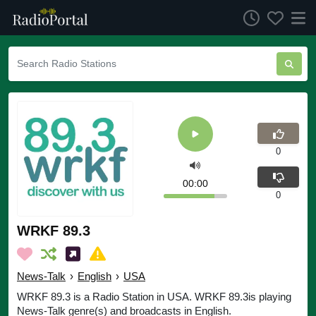
0
00:00
0
WRKF 89.3
News-Talk
›
English
›
USA
WRKF 89.3 is a Radio Station in USA. WRKF 89.3is playing
News-Talk genre(s) and broadcasts in English.