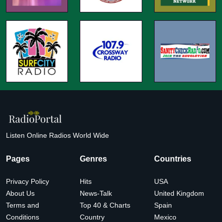
Listen Online Radios World Wide
Pages
Genres
Countries
Privacy Policy
Hits
USA
About Us
News-Talk
United Kingdom
Terms and
Top 40 & Charts
Spain
Conditions
Country
Mexico