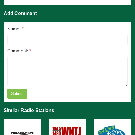
Add Comment
Name:
*
Comment:
*
Submit
Similar Radio Stations