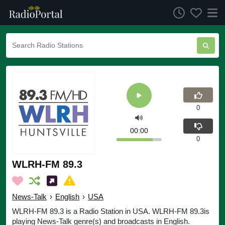
0
00:00
0
WLRH-FM 89.3
News-Talk
›
English
›
USA
WLRH-FM 89.3 is a Radio Station in USA. WLRH-FM 89.3is
playing News-Talk genre(s) and broadcasts in English.