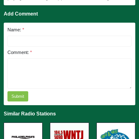
Add Comment
Name:
*
Comment:
*
Submit
Similar Radio Stations