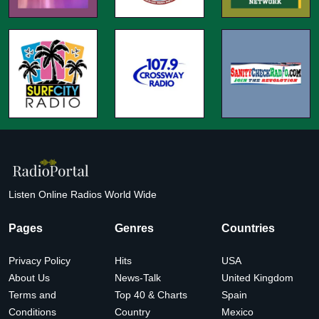
Listen Online Radios World Wide
Pages
Genres
Countries
Privacy Policy
Hits
USA
About Us
News-Talk
United Kingdom
Terms and
Top 40 & Charts
Spain
Conditions
Country
Mexico