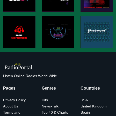
Listen Online Radios World Wide
Pages
Genres
Countries
Privacy Policy
Hits
USA
About Us
News-Talk
United Kingdom
Terms and
Top 40 & Charts
Spain