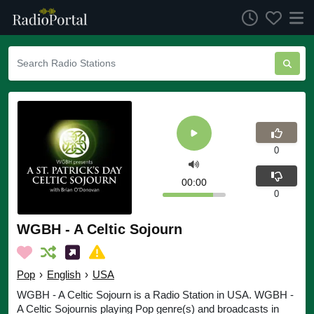
0
00:00
0
WGBH - A Celtic Sojourn
Pop
›
English
›
USA
WGBH - A Celtic Sojourn is a Radio Station in USA. WGBH -
A Celtic Sojournis playing Pop genre(s) and broadcasts in