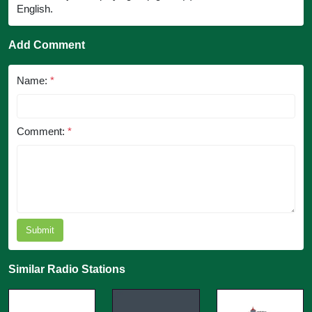
English.
Add Comment
Name:
*
Comment:
*
Submit
Similar Radio Stations