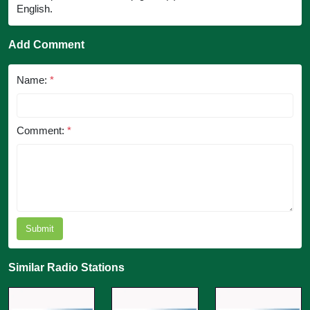
English.
Add Comment
Name:
*
Comment:
*
Submit
Similar Radio Stations