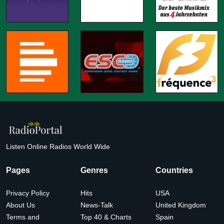
Listen Online Radios World Wide
Pages
Genres
Countries
Privacy Policy
Hits
USA
About Us
News-Talk
United Kingdom
Terms and
Top 40 & Charts
Spain