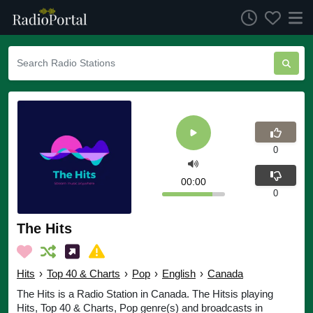
0
00:00
0
The Hits
Hits
›
Top 40 & Charts
›
Pop
›
English
›
Canada
The Hits is a Radio Station in Canada. The Hitsis playing
Hits, Top 40 & Charts, Pop genre(s) and broadcasts in