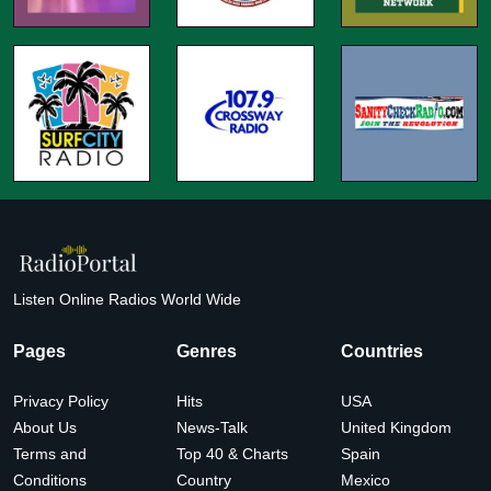
Listen Online Radios World Wide
Pages
Genres
Countries
Privacy Policy
Hits
USA
About Us
News-Talk
United Kingdom
Terms and
Top 40 & Charts
Spain
Conditions
Country
Mexico