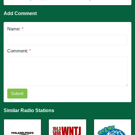
Add Comment
Name:
*
Comment:
*
Submit
Similar Radio Stations