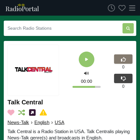
0
00:00
0
Talk Central
News-Talk
›
English
›
USA
Talk Central is a Radio Station in USA. Talk Centralis playing
News-Talk genre(s) and broadcasts in English.